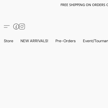
FREE SHIPPING ON ORDERS OV
Store
NEW ARRIVALS!
Pre-Orders
Event/Tourna