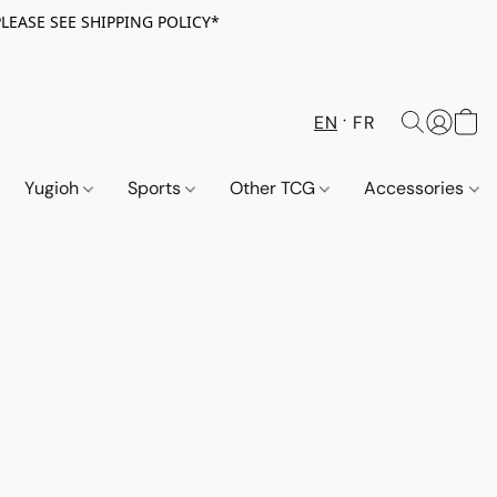
PLEASE SEE SHIPPING POLICY*
EN
FR
Yugioh
Sports
Other TCG
Accessories