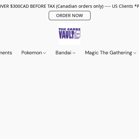
ER $300CAD BEFORE TAX (Canadian orders only) ---- US Clients *
ORDER NOW
ments
Pokemon
Bandai
Magic The Gathering