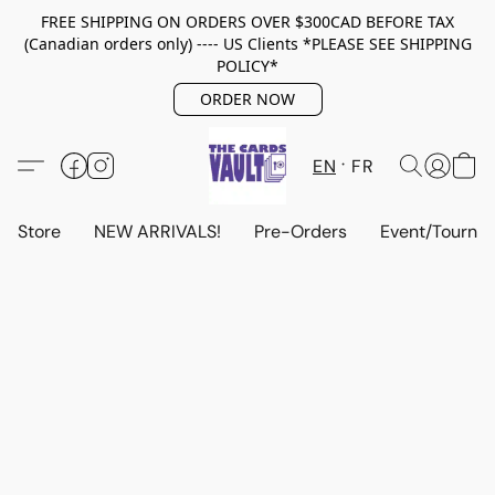
FREE SHIPPING ON ORDERS OVER $300CAD BEFORE TAX
(Canadian orders only) ---- US Clients *PLEASE SEE SHIPPING
POLICY*
ORDER NOW
EN
FR
Store
NEW ARRIVALS!
Pre-Orders
Event/Tourna