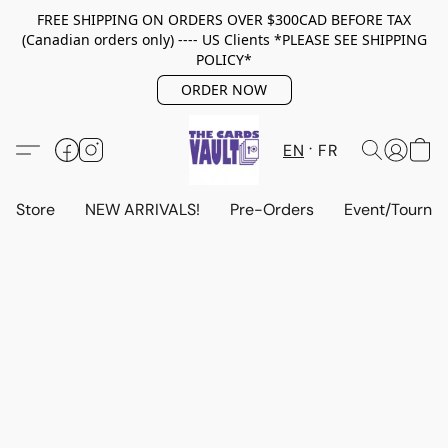
FREE SHIPPING ON ORDERS OVER $300CAD BEFORE TAX
(Canadian orders only) ---- US Clients *PLEASE SEE SHIPPING
POLICY*
ORDER NOW
EN
FR
Store
NEW ARRIVALS!
Pre-Orders
Event/Tourna