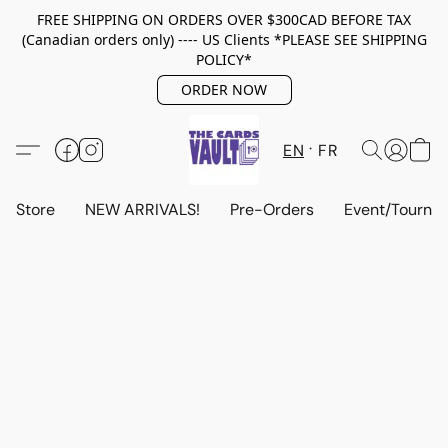
FREE SHIPPING ON ORDERS OVER $300CAD BEFORE TAX
(Canadian orders only) ---- US Clients *PLEASE SEE SHIPPING
POLICY*
ORDER NOW
EN
FR
Store
NEW ARRIVALS!
Pre-Orders
Event/Tourna