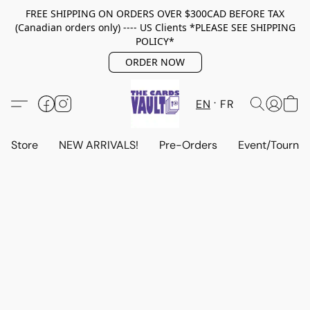
FREE SHIPPING ON ORDERS OVER $300CAD BEFORE TAX
(Canadian orders only) ---- US Clients *PLEASE SEE SHIPPING
POLICY*
ORDER NOW
EN
FR
Store
NEW ARRIVALS!
Pre-Orders
Event/Tourna