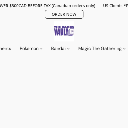
ER $300CAD BEFORE TAX (Canadian orders only) ---- US Clients *
ORDER NOW
ments
Pokemon
Bandai
Magic The Gathering