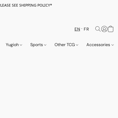
PLEASE SEE SHIPPING POLICY*
EN
FR
Yugioh
Sports
Other TCG
Accessories