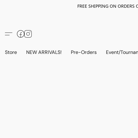
FREE SHIPPING ON ORDERS OV
Store
NEW ARRIVALS!
Pre-Orders
Event/Tourna