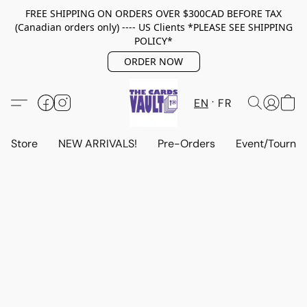
FREE SHIPPING ON ORDERS OVER $300CAD BEFORE TAX
(Canadian orders only) ---- US Clients *PLEASE SEE SHIPPING
POLICY*
ORDER NOW
EN
FR
Store
NEW ARRIVALS!
Pre-Orders
Event/Tourna