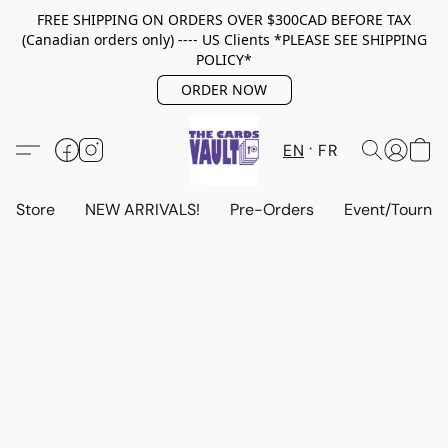
FREE SHIPPING ON ORDERS OVER $300CAD BEFORE TAX
(Canadian orders only) ---- US Clients *PLEASE SEE SHIPPING
POLICY*
ORDER NOW
EN
FR
Store
NEW ARRIVALS!
Pre-Orders
Event/Tourna