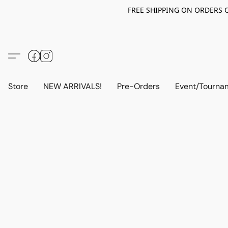
FREE SHIPPING ON ORDERS OV
Store
NEW ARRIVALS!
Pre-Orders
Event/Tourna