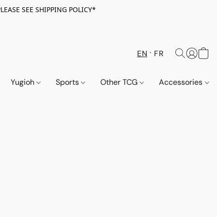
PLEASE SEE SHIPPING POLICY*
EN
FR
Yugioh
Sports
Other TCG
Accessories