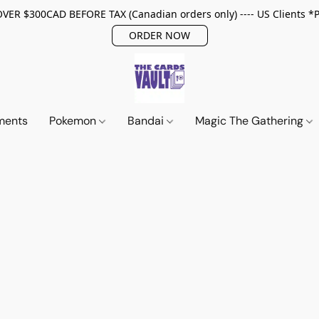
ER $300CAD BEFORE TAX (Canadian orders only) ---- US Clients *
ORDER NOW
ments
Pokemon
Bandai
Magic The Gathering