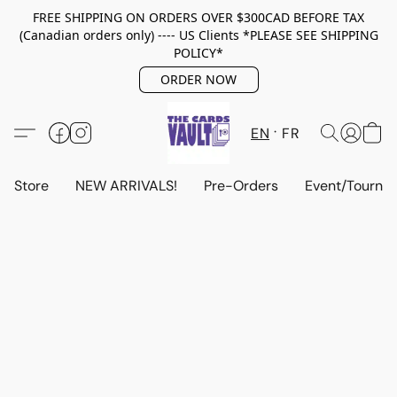
FREE SHIPPING ON ORDERS OVER $300CAD BEFORE TAX
(Canadian orders only) ---- US Clients *PLEASE SEE SHIPPING
POLICY*
ORDER NOW
EN
FR
Store
NEW ARRIVALS!
Pre-Orders
Event/Tourna