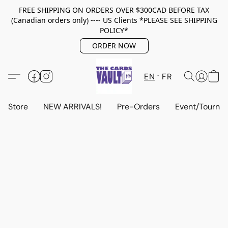
FREE SHIPPING ON ORDERS OVER $300CAD BEFORE TAX
(Canadian orders only) ---- US Clients *PLEASE SEE SHIPPING
POLICY*
ORDER NOW
EN
FR
Store
NEW ARRIVALS!
Pre-Orders
Event/Tourna