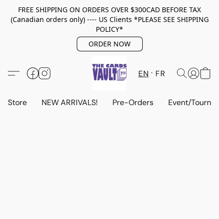
FREE SHIPPING ON ORDERS OVER $300CAD BEFORE TAX
(Canadian orders only) ---- US Clients *PLEASE SEE SHIPPING
POLICY*
ORDER NOW
EN
FR
Store
NEW ARRIVALS!
Pre-Orders
Event/Tourna