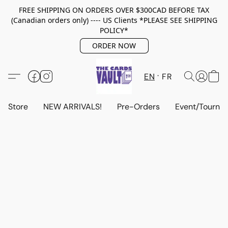
FREE SHIPPING ON ORDERS OVER $300CAD BEFORE TAX
(Canadian orders only) ---- US Clients *PLEASE SEE SHIPPING
POLICY*
ORDER NOW
EN
FR
Store
NEW ARRIVALS!
Pre-Orders
Event/Tourna