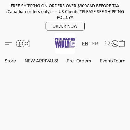
FREE SHIPPING ON ORDERS OVER $300CAD BEFORE TAX
(Canadian orders only) ---- US Clients *PLEASE SEE SHIPPING
POLICY*
ORDER NOW
EN
FR
Store
NEW ARRIVALS!
Pre-Orders
Event/Tourna