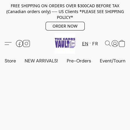
FREE SHIPPING ON ORDERS OVER $300CAD BEFORE TAX
(Canadian orders only) ---- US Clients *PLEASE SEE SHIPPING
POLICY*
ORDER NOW
EN
FR
Store
NEW ARRIVALS!
Pre-Orders
Event/Tourna