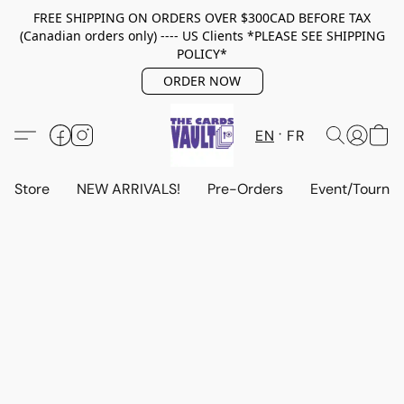
FREE SHIPPING ON ORDERS OVER $300CAD BEFORE TAX
(Canadian orders only) ---- US Clients *PLEASE SEE SHIPPING
POLICY*
ORDER NOW
EN
FR
Store
NEW ARRIVALS!
Pre-Orders
Event/Tourna