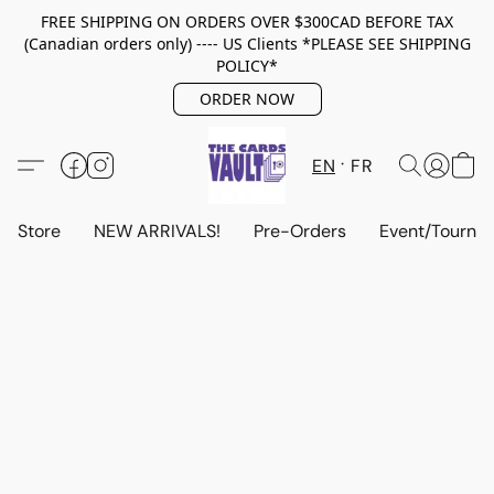
FREE SHIPPING ON ORDERS OVER $300CAD BEFORE TAX
(Canadian orders only) ---- US Clients *PLEASE SEE SHIPPING
POLICY*
ORDER NOW
EN
FR
Store
NEW ARRIVALS!
Pre-Orders
Event/Tourna