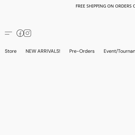
FREE SHIPPING ON ORDERS OV
Store
NEW ARRIVALS!
Pre-Orders
Event/Tourna