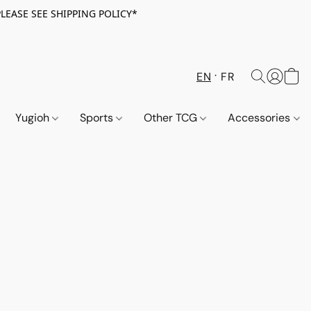
PLEASE SEE SHIPPING POLICY*
EN
FR
Yugioh
Sports
Other TCG
Accessories