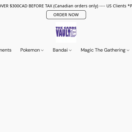
ER $300CAD BEFORE TAX (Canadian orders only) ---- US Clients *
ORDER NOW
ments
Pokemon
Bandai
Magic The Gathering