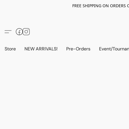
FREE SHIPPING ON ORDERS OV
Store
NEW ARRIVALS!
Pre-Orders
Event/Tourna