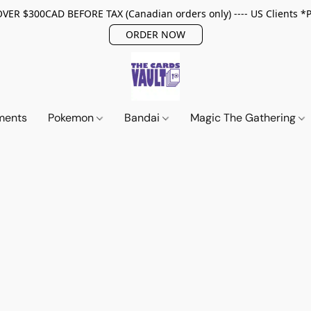
ER $300CAD BEFORE TAX (Canadian orders only) ---- US Clients *
ORDER NOW
ments
Pokemon
Bandai
Magic The Gathering