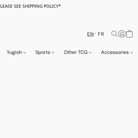
PLEASE SEE SHIPPING POLICY*
EN
FR
Yugioh
Sports
Other TCG
Accessories