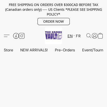
FREE SHIPPING ON ORDERS OVER $300CAD BEFORE TAX
(Canadian orders only) ---- US Clients *PLEASE SEE SHIPPING
POLICY*
ORDER NOW
EN
FR
Store
NEW ARRIVALS!
Pre-Orders
Event/Tourna